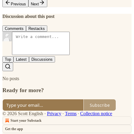
Previous
Next
Discussion about this post
Comments
Restacks
Top
Latest
Discussions
No posts
Ready for more?
Subscribe
© 2026 Scott English
·
Privacy
∙
Terms
∙
Collection notice
Start your Substack
Get the app