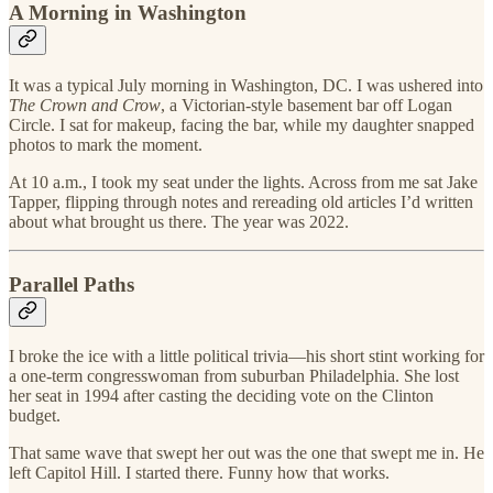
A Morning in Washington
It was a typical July morning in Washington, DC. I was ushered into
The Crown and Crow
, a Victorian-style basement bar off Logan
Circle. I sat for makeup, facing the bar, while my daughter snapped
photos to mark the moment.
At 10 a.m., I took my seat under the lights. Across from me sat Jake
Tapper, flipping through notes and rereading old articles I’d written
about what brought us there. The year was 2022.
Parallel Paths
I broke the ice with a little political trivia—his short stint working for
a one-term congresswoman from suburban Philadelphia. She lost
her seat in 1994 after casting the deciding vote on the Clinton
budget.
That same wave that swept her out was the one that swept me in. He
left Capitol Hill. I started there. Funny how that works.