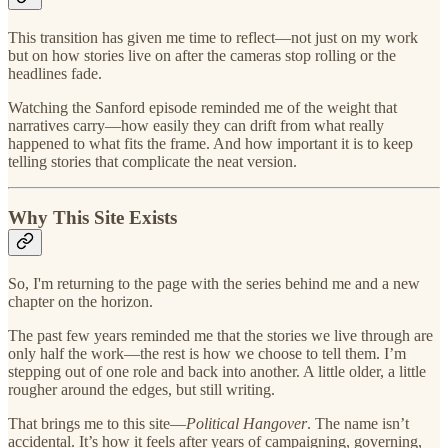
This transition has given me time to reflect—not just on my work
but on how stories live on after the cameras stop rolling or the
headlines fade.
Watching the Sanford episode reminded me of the weight that
narratives carry—how easily they can drift from what really
happened to what fits the frame. And how important it is to keep
telling stories that complicate the neat version.
Why This Site Exists
So, I'm returning to the page with the series behind me and a new
chapter on the horizon.
The past few years reminded me that the stories we live through are
only half the work—the rest is how we choose to tell them. I’m
stepping out of one role and back into another. A little older, a little
rougher around the edges, but still writing.
That brings me to this site—
Political Hangover
. The name isn’t
accidental. It’s how it feels after years of campaigning, governing,