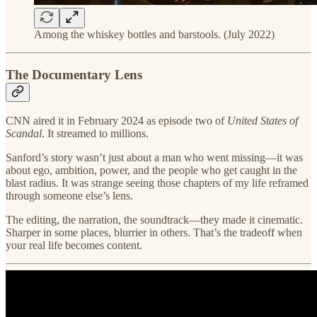
Among the whiskey bottles and barstools. (July 2022)
The Documentary Lens
CNN aired it in February 2024 as episode two of
United States of
Scandal
. It streamed to millions.
Sanford’s story wasn’t just about a man who went missing—it was
about ego, ambition, power, and the people who get caught in the
blast radius. It was strange seeing those chapters of my life reframed
through someone else’s lens.
The editing, the narration, the soundtrack—they made it cinematic.
Sharper in some places, blurrier in others. That’s the tradeoff when
your real life becomes content.