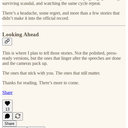
surviving scandal, and watching the same cycle repeat.
There’s a headache, some regret, and more than a few stories that
didn’t make it into the official record.
Looking Ahead
This is where I plan to tell those stories. Not the polished, press-
ready versions, but the ones that linger after the speeches are done
and the cameras pack up.
The ones that stick with you. The ones that still matter.
Thanks for reading. There’s more to come.
Share
13
Share