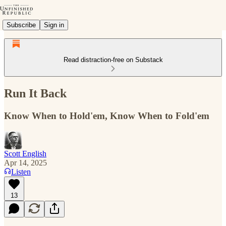
Subscribe
Sign in
Read distraction-free on Substack
Run It Back
Know When to Hold'em, Know When to Fold'em
Scott English
Apr 14, 2025
Listen
13