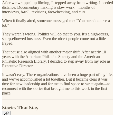
After we wrapped up filming, I stepped away from writing. I needed
distance. Documentary-making is slow work—months of
interviews, b-roll, revisions, fact-checking, and cuts.
When it finally aired, someone messaged me: “You sure do curse a
lot.”
They weren’t wrong. Politics will do that to you. It’s a high-stress,
sharp-elbowed business. Even the nicest people come out a little
frayed.
That pause also aligned with another major shift. After nearly 10
years with the American Philatelic Society and the American
Philatelic Research Library, I decided to step away from my role as
Executive Director.
It wasn’t easy. These organizations have been a huge part of my life,
and we’ve accomplished a lot together. But it became clear it was
time for new leadership and for me to find space to write again—to
reconnect with the stories that brought me to this work in the first
place.
Stories That Stay