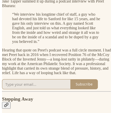
Jake Tapper summed it up during a podcast interview with Preet
Bharara:
“We interview his longtime chief of staff, a guy who
had devoted his life to Sanford for like 15 years, and he
gave his only interview on this. A guy named Scott
English, and just told us what everything looked like
from the inside and how weird and strange it all was to
be on the inside of a scandal and to be duped by a guy
you believed in.”
Hearing that quote on Preet's podcast was a full circle moment. I had
met Preet back in 2016 when I recovered Position 76 of the McCoy
Block of the Inverted Jenny—a long-lost rarity in philately—during
my work at the American Philatelic Society. It was a professional
highlight that carried its own strange blend of pressure, history, and
relief. Life has a way of looping back like that.
Subscribe
Stepping Away