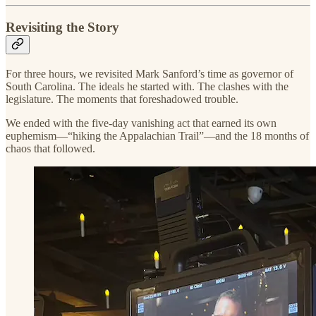
Revisiting the Story
For three hours, we revisited Mark Sanford’s time as governor of
South Carolina. The ideals he started with. The clashes with the
legislature. The moments that foreshadowed trouble.
We ended with the five-day vanishing act that earned its own
euphemism—“hiking the Appalachian Trail”—and the 18 months of
chaos that followed.