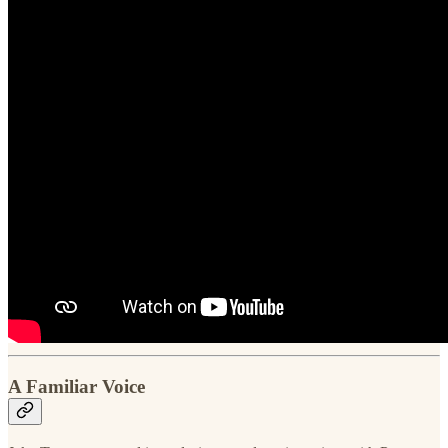
A Familiar Voice