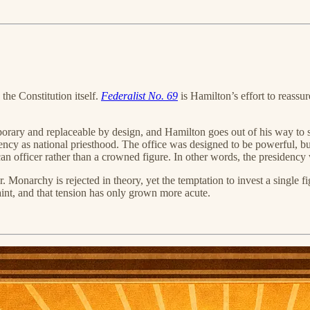
he Constitution itself.
Federalist No. 69
is Hamilton’s effort to reassu
emporary and replaceable by design, and Hamilton goes out of his way to
dency as national priesthood. The office was designed to be powerful, bu
n officer rather than a crowned figure. In other words, the presidency 
Monarchy is rejected in theory, yet the temptation to invest a single f
int, and that tension has only grown more acute.