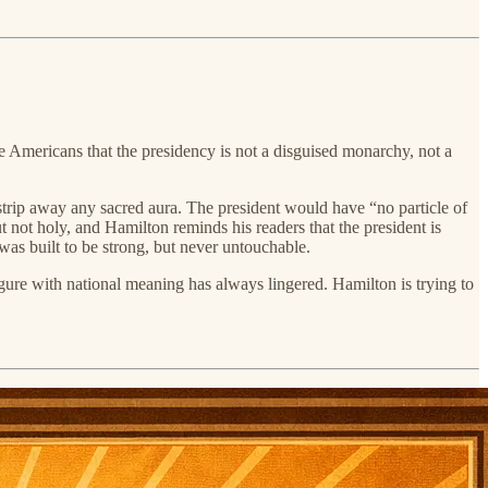
re Americans that the presidency is not a disguised monarchy, not a
 strip away any sacred aura. The president would have “no particle of
t not holy, and Hamilton reminds his readers that the president is
was built to be strong, but never untouchable.
igure with national meaning has always lingered. Hamilton is trying to