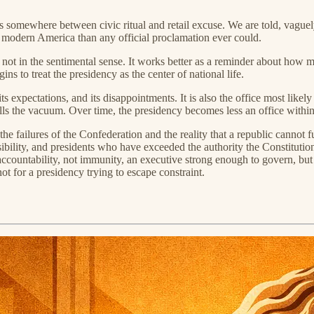
somewhere between civic ritual and retail excuse. We are told, vaguely,
 modern America than any official proclamation ever could.
st not in the sentimental sense. It works better as a reminder about how
ns to treat the presidency as the center of national life.
ts expectations, and its disappointments. It is also the office most like
fills the vacuum. Over time, the presidency becomes less an office withi
the failures of the Confederation and the reality that a republic canno
ibility, and presidents who have exceeded the authority the Constitutio
ntability, not immunity, an executive strong enough to govern, but stil
ot for a presidency trying to escape constraint.