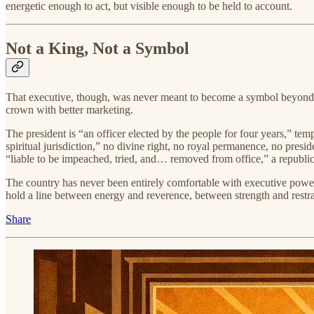
energetic enough to act, but visible enough to be held to account.
Not a King, Not a Symbol
That executive, though, was never meant to become a symbol beyond t
crown with better marketing.
The president is “an officer elected by the people for four years,” t
spiritual jurisdiction,” no divine right, no royal permanence, no presi
“liable to be impeached, tried, and… removed from office,” a republica
The country has never been entirely comfortable with executive power. 
hold a line between energy and reverence, between strength and restra
Share