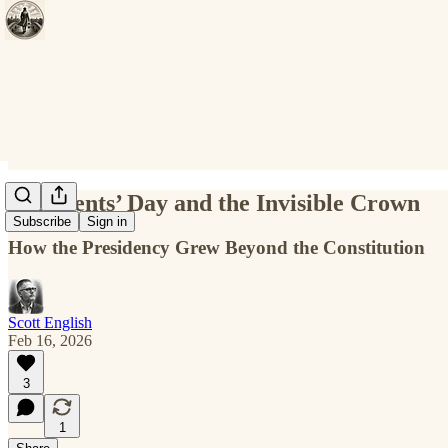
Presidents’ Day and the Invisible Crown
Subscribe
Sign in
How the Presidency Grew Beyond the Constitution
Scott English
Feb 16, 2026
3
1