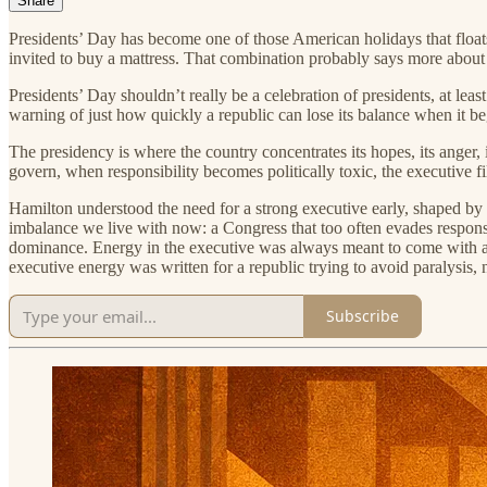
Share
Presidents’ Day has become one of those American holidays that floats 
invited to buy a mattress. That combination probably says more about
Presidents’ Day shouldn’t really be a celebration of presidents, at lea
warning of just how quickly a republic can lose its balance when it begi
The presidency is where the country concentrates its hopes, its anger, i
govern, when responsibility becomes politically toxic, the executive 
Hamilton understood the need for a strong executive early, shaped by 
imbalance we live with now: a Congress that too often evades respons
dominance. Energy in the executive was always meant to come with accou
executive energy was written for a republic trying to avoid paralysis, n
Subscribe