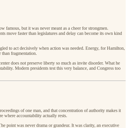
 now famous, but it was never meant as a cheer for strongmen.
nts move faster than legislatures and delay can become its own kind
uggled to act decisively when action was needed. Energy, for Hamilton,
er than fragmentation.
center does not preserve liberty so much as invite disorder. What he
tability. Modern presidents test this very balance, and Congress too
 proceedings of one man, and that concentration of authority makes it
e where accountability actually rests.
he point was never drama or grandeur. It was clarity, an executive