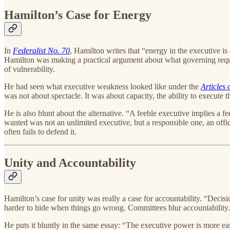
Hamilton’s Case for Energy
In
Federalist No. 70
, Hamilton writes that “energy in the executive i
Hamilton was making a practical argument about what governing requir
of vulnerability.
He had seen what executive weakness looked like under the
Articles
was not about spectacle. It was about capacity, the ability to execute 
He is also blunt about the alternative. “A feeble executive implies a 
wanted was not an unlimited executive, but a responsible one, an offic
often fails to defend it.
Unity and Accountability
Hamilton’s case for unity was really a case for accountability. “Decisi
harder to hide when things go wrong. Committees blur accountability. 
He puts it bluntly in the same essay: “The executive power is more ea