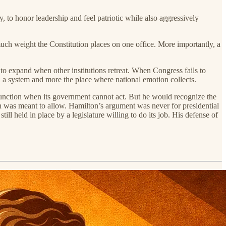
 to honor leadership and feel patriotic while also aggressively
 much weight the Constitution places on one office. More importantly, a
ly to expand when other institutions retreat. When Congress fails to
n a system and more the place where national emotion collects.
t function when its government cannot act. But he would recognize the
n was meant to allow. Hamilton’s argument was never for presidential
l held in place by a legislature willing to do its job. His defense of