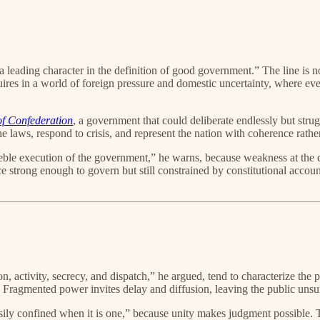
s a leading character in the definition of good government.” The line is
es in a world of foreign pressure and domestic uncertainty, where eve
 of Confederation
, a government that could deliberate endlessly but str
the laws, respond to crisis, and represent the nation with coherence rath
feeble execution of the government,” he warns, because weakness at the 
e strong enough to govern but still constrained by constitutional accoun
on, activity, secrecy, and dispatch,” he argued, tend to characterize the
Fragmented power invites delay and diffusion, leaving the public unsur
sily confined when it is one,” because unity makes judgment possible. T