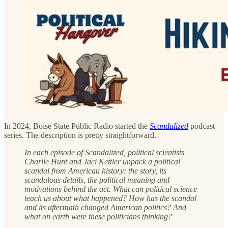
In 2024, Boise State Public Radio started the
Scandalized
podcast
series. The description is pretty straightforward.
In each episode of Scandalized, political scientists
Charlie Hunt and Jaci Kettler unpack a political
scandal from American history: the story, its
scandalous details, the political meaning and
motivations behind the act. What can political science
teach us about what happened? How has the scandal
and its aftermath changed American politics? And
what on earth were these politicians thinking?