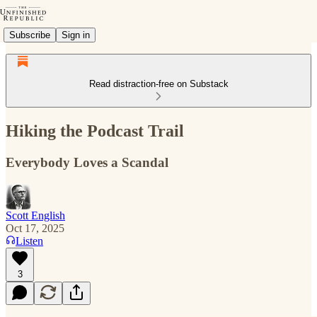
Subscribe
Sign in
Read distraction-free on Substack
Hiking the Podcast Trail
Everybody Loves a Scandal
Scott English
Oct 17, 2025
Listen
3