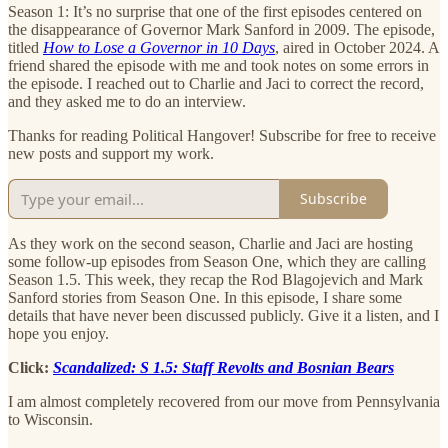
Season 1: It’s no surprise that one of the first episodes centered on
the disappearance of Governor Mark Sanford in 2009. The episode,
titled
How to Lose a Governor in 10 Days
, aired in October 2024. A
friend shared the episode with me and took notes on some errors in
the episode. I reached out to Charlie and Jaci to correct the record,
and they asked me to do an interview.
Thanks for reading Political Hangover! Subscribe for free to receive
new posts and support my work.
Subscribe
As they work on the second season, Charlie and Jaci are hosting
some follow-up episodes from Season One, which they are calling
Season 1.5. This week, they recap the Rod Blagojevich and Mark
Sanford stories from Season One. In this episode, I share some
details that have never been discussed publicly. Give it a listen, and I
hope you enjoy.
Click:
Scandalized: S 1.5: Staff Revolts and Bosnian Bears
I am almost completely recovered from our move from Pennsylvania
to Wisconsin.