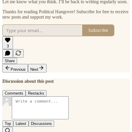
Let me know what you think. I’ll be back to writing regularly soon.
Thanks for reading Political Hangover! Subscribe for free to receive
new posts and support my work.
Subscribe
3
Share
Previous
Next
Discussion about this post
Comments
Restacks
Top
Latest
Discussions