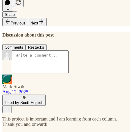
1
Share
Previous
Next
Discussion about this post
Comments
Restacks
Mark Siwik
Aug 12, 2025
Liked by Scott English
This project is important and I am learning from each column.
Thank you and onward!