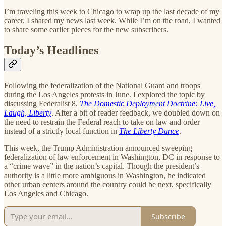
I’m traveling this week to Chicago to wrap up the last decade of my
career. I shared my news last week. While I’m on the road, I wanted
to share some earlier pieces for the new subscribers.
Today’s Headlines
Following the federalization of the National Guard and troops
during the Los Angeles protests in June. I explored the topic by
discussing Federalist 8,
The Domestic Deployment Doctrine: Live,
Laugh, Liberty
. After a bit of reader feedback, we doubled down on
the need to restrain the Federal reach to take on law and order
instead of a strictly local function in
The Liberty Dance
.
This week, the Trump Administration announced sweeping
federalization of law enforcement in Washington, DC in response to
a “crime wave” in the nation’s capital. Though the president’s
authority is a little more ambiguous in Washington, he indicated
other urban centers around the country could be next, specifically
Los Angeles and Chicago.
Subscribe