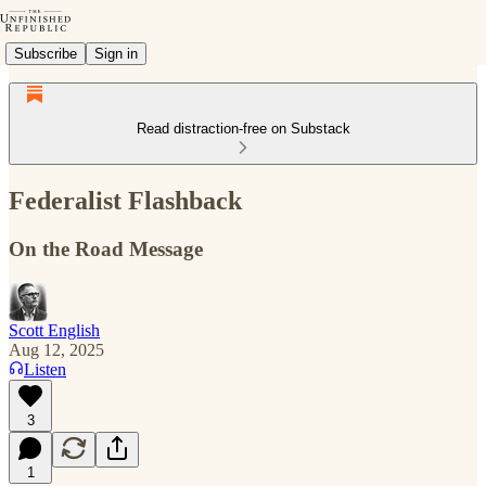
Subscribe
Sign in
Read distraction-free on Substack
Federalist Flashback
On the Road Message
Scott English
Aug 12, 2025
Listen
3
1