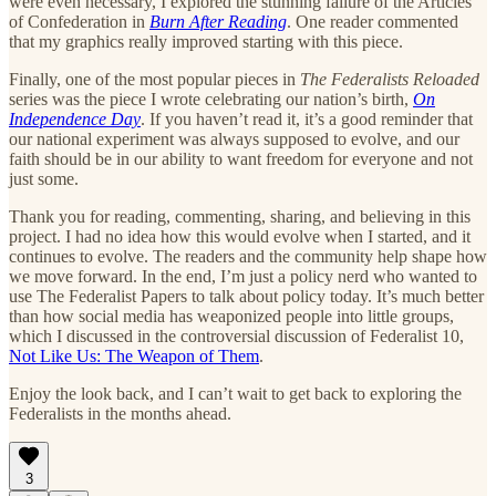
were even necessary, I explored the stunning failure of the Articles
of Confederation in
Burn After Reading
. One reader commented
that my graphics really improved starting with this piece.
Finally, one of the most popular pieces in
The Federalists Reloaded
series was the piece I wrote celebrating our nation’s birth,
On
Independence Day
. If you haven’t read it, it’s a good reminder that
our national experiment was always supposed to evolve, and our
faith should be in our ability to want freedom for everyone and not
just some.
Thank you for reading, commenting, sharing, and believing in this
project. I had no idea how this would evolve when I started, and it
continues to evolve. The readers and the community help shape how
we move forward. In the end, I’m just a policy nerd who wanted to
use The Federalist Papers to talk about policy today. It’s much better
than how social media has weaponized people into little groups,
which I discussed in the controversial discussion of Federalist 10,
Not Like Us: The Weapon of Them
.
Enjoy the look back, and I can’t wait to get back to exploring the
Federalists in the months ahead.
3