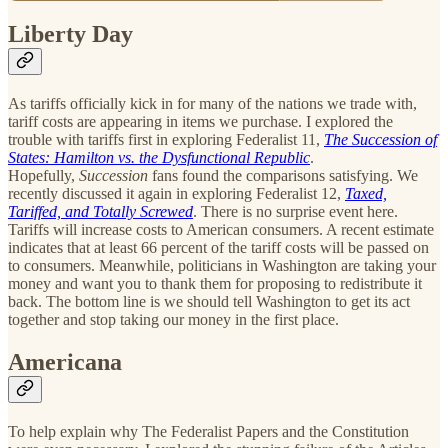
Liberty Day
As tariffs officially kick in for many of the nations we trade with,
tariff costs are appearing in items we purchase. I explored the
trouble with tariffs first in exploring Federalist 11,
The Succession of
States: Hamilton vs. the Dysfunctional Republic
.
Hopefully,
Succession
fans found the comparisons satisfying. We
recently discussed it again in exploring Federalist 12,
Taxed,
Tariffed, and Totally Screwed
. There is no surprise event here.
Tariffs will increase costs to American consumers. A recent estimate
indicates that at least 66 percent of the tariff costs will be passed on
to consumers. Meanwhile, politicians in Washington are taking your
money and want you to thank them for proposing to redistribute it
back. The bottom line is we should tell Washington to get its act
together and stop taking our money in the first place.
Americana
To help explain why The Federalist Papers and the Constitution